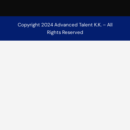
Copyright 2024 Advanced Talent K.K. – All
Rights Reserved