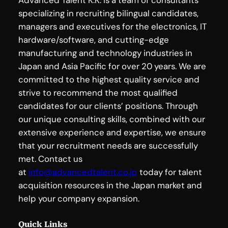
specializing in recruiting bilingual candidates,
managers and executives for the electronics, IT
hardware/software, and cutting-edge
manufacturing and technology industries in
Japan and Asia Pacific for over 20 years. We are
committed to the highest quality service and
strive to recommend the most qualified
candidates for our clients’ positions. Through
our unique consulting skills, combined with our
extensive experience and expertise, we ensure
that your recruitment needs are successfully
met. Contact us
at
info@advancedtalent.co.jp
today for talent
acquisition resources in the Japan market and
help your company expansion.
Quick Links