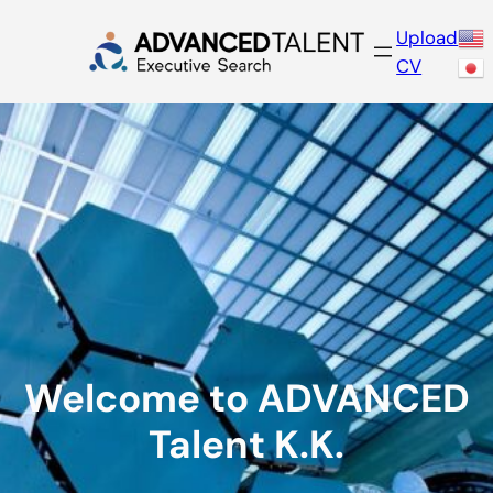
Skip
Upload
to
CV
content
Welcome to ADVANCED
Talent K.K.