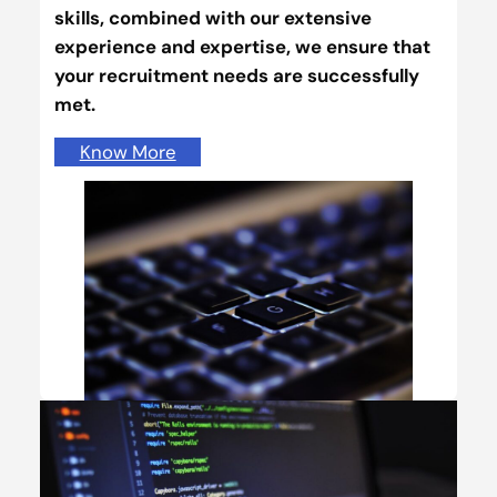
skills, combined with our extensive
experience and expertise, we ensure that
your recruitment needs are successfully
met.
Know More