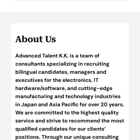
About Us
Advanced Talent K.K. is a team of
consultants specializing in recruiting
bilingual candidates, managers and
executives for the electronics, IT
hardware/software, and cutting-edge
manufacturing and technology industries
in Japan and Asia Pacific for over 20 years.
We are committed to the highest quality
service and strive to recommend the most
qualified candidates for our clients’
positions. Through our unique consulting