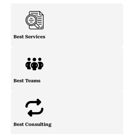
Best Services
Best Teams
Best Consulting