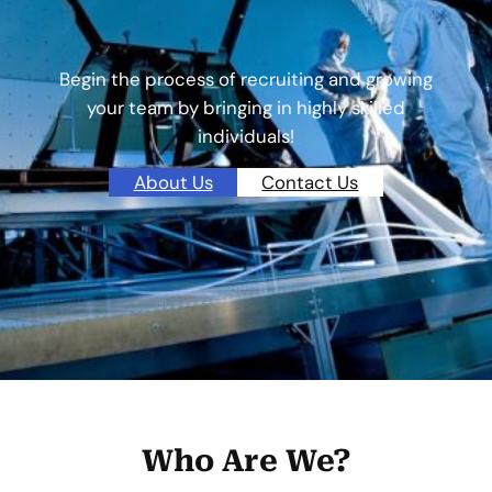
Begin the process of recruiting and growing
your team by bringing in highly skilled
individuals!
About Us
Contact Us
Who Are We?