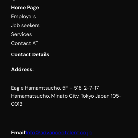
Home Page
Employers
Job seekers
Services
Contact AT
Contact Details
Address:
Eagle Hamamtsucho, 5F – 518, 2-7-17
Hamamatsucho, Minato City, Tokyo Japan 105-
0013
Email
:
Info＠advancedtalent.co.jp