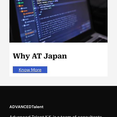
Why AT Japan
Know More
ADVANCEDTalent
Advanced Talent K.K. is a team of consultants