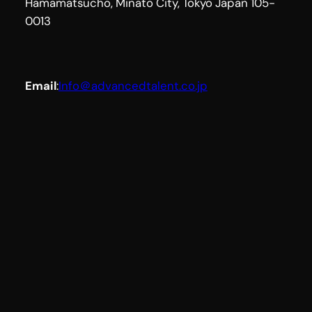
Hamamatsucho, Minato City, Tokyo Japan 105-
0013
Email
:
Info＠advancedtalent.co.jp