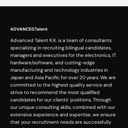
ADVANCEDTalent
Advanced Talent K.K. is a team of consultants
specializing in recruiting bilingual candidates,
managers and executives for the electronics, IT
hardware/software, and cutting-edge
manufacturing and technology industries in
Japan and Asia Pacific for over 20 years. We are
committed to the highest quality service and
strive to recommend the most qualified
candidates for our clients’ positions. Through
our unique consulting skills, combined with our
extensive experience and expertise, we ensure
that your recruitment needs are successfully