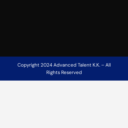
Copyright 2024 Advanced Talent K.K. – All
Rights Reserved