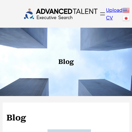
Skip
Upload
to
CV
content
Blog
Blog