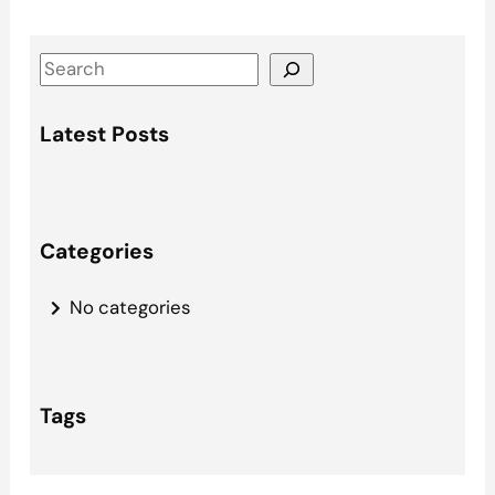
S
e
a
Latest Posts
r
c
h
Categories
No categories
Tags