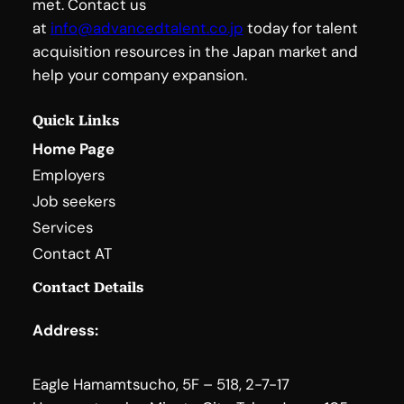
met. Contact us
at
info@advancedtalent.co.jp
today for talent
acquisition resources in the Japan market and
help your company expansion.
Quick Links
Home Page
Employers
Job seekers
Services
Contact AT
Contact Details
Address:
Eagle Hamamtsucho, 5F – 518, 2-7-17