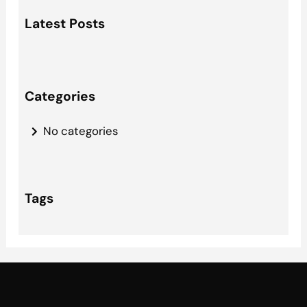
a
Latest Posts
r
c
h
Categories
No categories
Tags