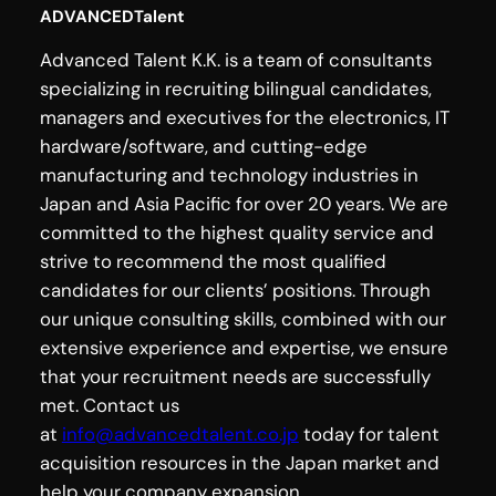
ADVANCEDTalent
Advanced Talent K.K. is a team of consultants
specializing in recruiting bilingual candidates,
managers and executives for the electronics, IT
hardware/software, and cutting-edge
manufacturing and technology industries in
Japan and Asia Pacific for over 20 years. We are
committed to the highest quality service and
strive to recommend the most qualified
candidates for our clients’ positions. Through
our unique consulting skills, combined with our
extensive experience and expertise, we ensure
that your recruitment needs are successfully
met. Contact us
at
info@advancedtalent.co.jp
today for talent
acquisition resources in the Japan market and
help your company expansion.