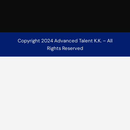
Copyright 2024 Advanced Talent K.K. – All
Rights Reserved