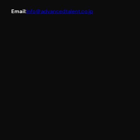
Email
:
Info＠advancedtalent.co.jp