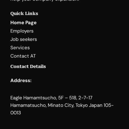
Quick Links
Home Page
Employers
Job seekers
Services
Contact AT
Contact Details
Address:
Eagle Hamamtsucho, 5F – 518, 2-7-17
Hamamatsucho, Minato City, Tokyo Japan 105-
0013