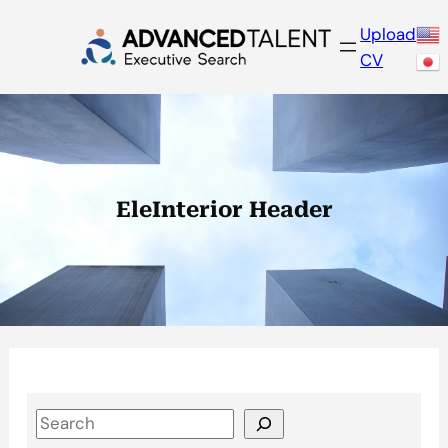
Skip
Upload
to
CV
content
EleInterior Header
S
e