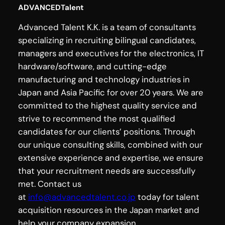
ADVANCEDTalent
Advanced Talent K.K. is a team of consultants
specializing in recruiting bilingual candidates,
managers and executives for the electronics, IT
hardware/software, and cutting-edge
manufacturing and technology industries in
Japan and Asia Pacific for over 20 years. We are
committed to the highest quality service and
strive to recommend the most qualified
candidates for our clients’ positions. Through
our unique consulting skills, combined with our
extensive experience and expertise, we ensure
that your recruitment needs are successfully
met. Contact us
at
info@advancedtalent.co.jp
today for talent
acquisition resources in the Japan market and
help your company expansion.