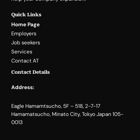
Quick Links
Home Page
Employers
Job seekers
Services
Contact AT
Contact Details
Address:
Eagle Hamamtsucho, 5F – 518, 2-7-17
Hamamatsucho, Minato City, Tokyo Japan 105-
0013