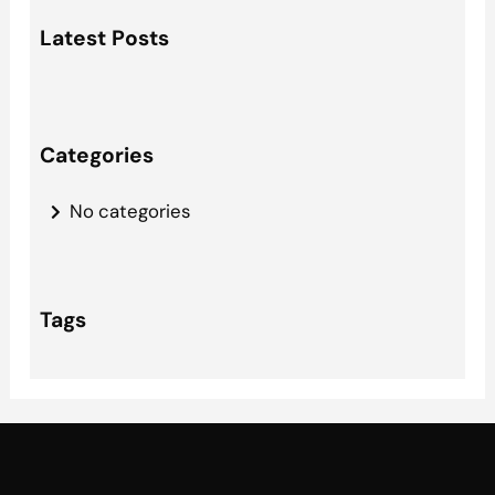
a
Latest Posts
r
c
h
Categories
No categories
Tags