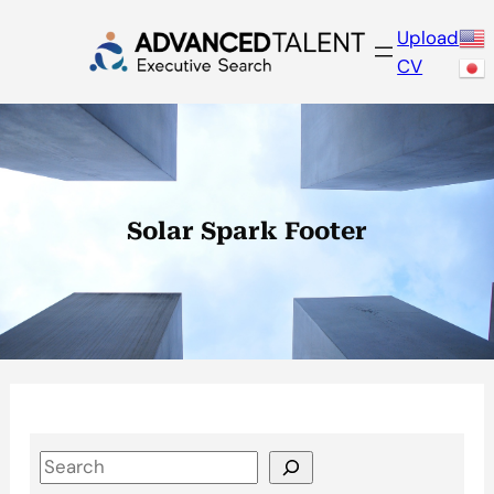
Skip
Upload
to
CV
content
Solar Spark Footer
S
e