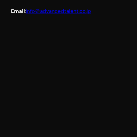
Email
:
Info＠advancedtalent.co.jp