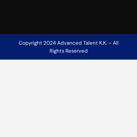
Copyright 2024 Advanced Talent K.K. – All
Rights Reserved